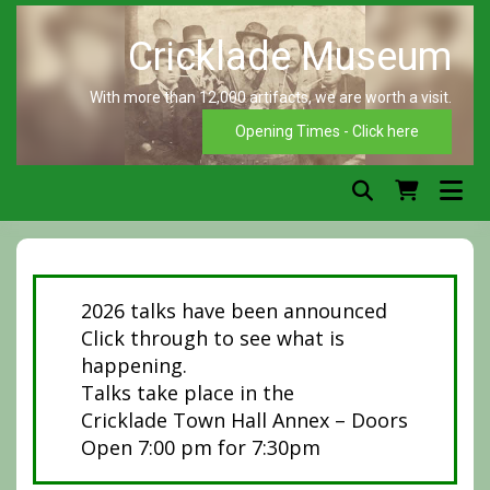
Skip
to
content
With more than 12,000 artifacts, we are worth a visit.
C
Opening Times - Click here
2026 talks have been announced
Click through to see what is
happening.
Talks take place in the
Cricklade Town Hall Annex – Doors
Open 7:00 pm for 7:30pm