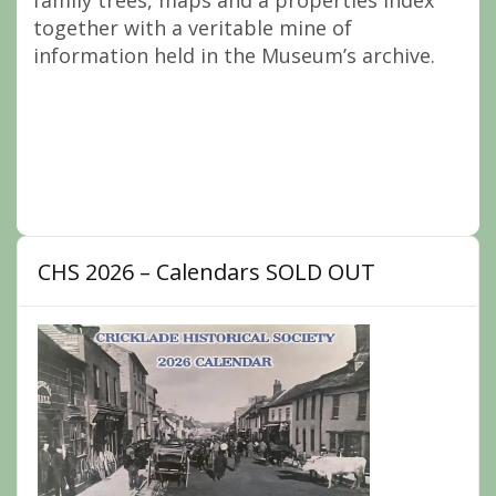
family trees, maps and a properties index
together with a veritable mine of
information held in the Museum’s archive.
CHS 2026 – Calendars SOLD OUT