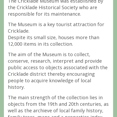
The Cricklade Museum was established by
the Cricklade Historical Society who are
responsible for its maintenance.
The Museum is a key tourist attraction for
Cricklade.
Despite its small size, houses more than
12,000 items in its collection.
The aim of the Museum is to collect,
conserve, research, interpret and provide
public access to objects associated with the
Cricklade district thereby encouraging
people to acquire knowledge of local
history.
The main strength of the collection lies in
objects from the 19th and 20th centuries, as
well as the archieve of local family history,