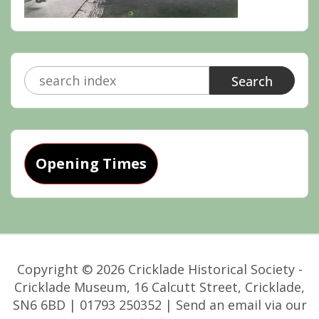
Search
for:
Opening Times
Copyright © 2026 Cricklade Historical Society -
Cricklade Museum, 16 Calcutt Street, Cricklade,
SN6 6BD | 01793 250352 | Send an email via our