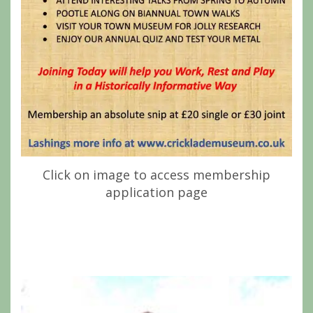
Click on image to access membership
application page