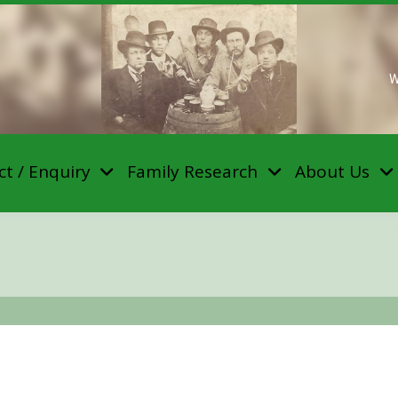
W
t / Enquiry
Family Research
About Us