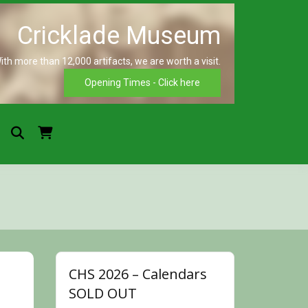
ith more than 12,000 artifacts, we are worth a visit.
Crickla
Opening Times - Click here
Museu
CHS 2026 – Calendars
SOLD OUT