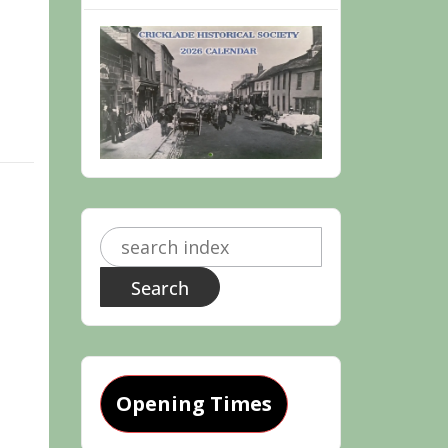
Search
for:
Opening Times