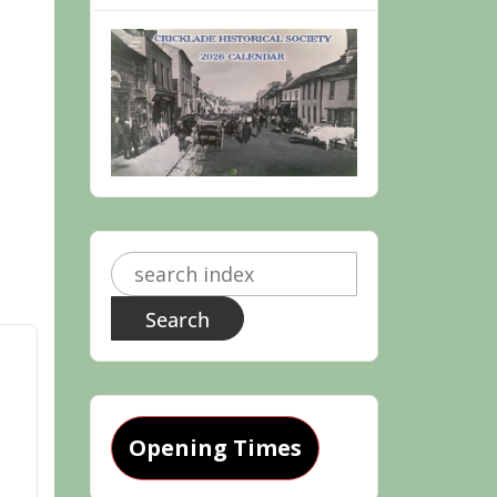
Search
for:
Opening Times