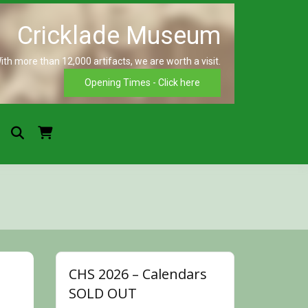
ith more than 12,000 artifacts, we are worth a visit.
Crickla
Opening Times - Click here
Museu
CHS 2026 – Calendars
SOLD OUT