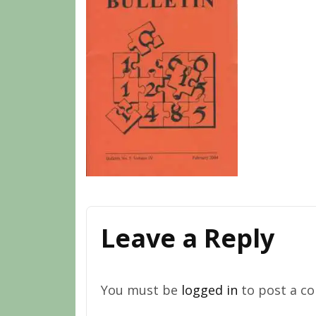
Leave a Reply
You must be
logged in
to post a c