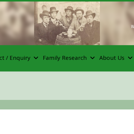
W
t / Enquiry
Family Research
About Us