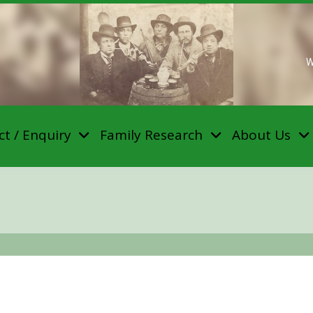
W
t / Enquiry
Family Research
About Us