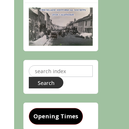
Search
for:
Opening Times