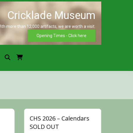
ith more than 12,000 artifacts, we are worth a visit.
Crickla
Opening Times - Click here
Museu
CHS 2026 – Calendars
SOLD OUT