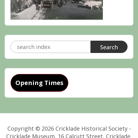
Search
for:
Opening Times
Copyright © 2026 Cricklade Historical Society -
Cricklade Museum, 16 Calcutt Street, Cricklade,