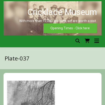
Skip
to
content
With more than 12,000 artifacts, we are worth a visit.
C
Opening Times - Click here
Plate-037