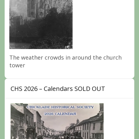
The weather crowds in around the church
tower
CHS 2026 – Calendars SOLD OUT