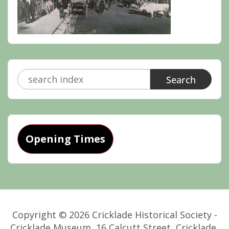
Search
for:
Opening Times
Copyright © 2026 Cricklade Historical Society -
Cricklade Museum, 16 Calcutt Street, Cricklade,