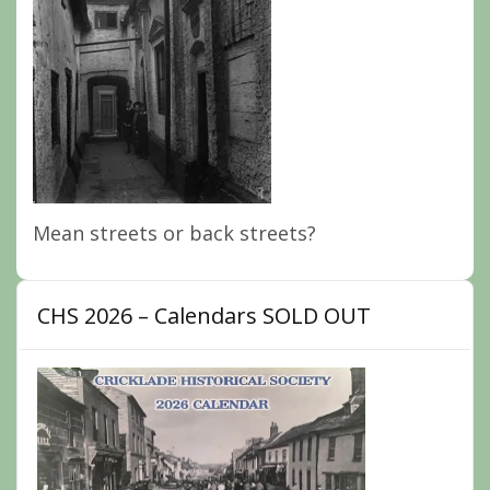
Mean streets or back streets?
CHS 2026 – Calendars SOLD OUT