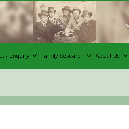
W
t / Enquiry
Family Research
About Us