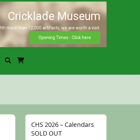
ith more than 12,000 artifacts, we are worth a visit.
Crickla
Opening Times - Click here
Museu
CHS 2026 – Calendars
SOLD OUT