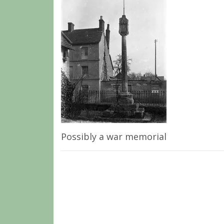
Possibly a war memorial