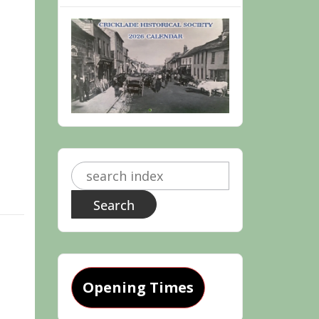
Search
for:
Opening Times