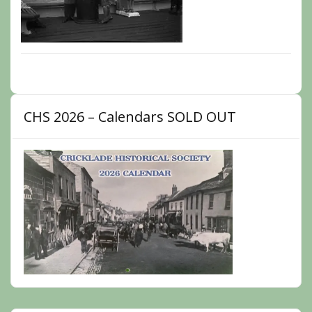
CHS 2026 – Calendars SOLD OUT