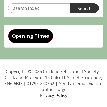
Search
for:
Opening Times
Copyright © 2026 Cricklade Historical Society -
Cricklade Museum, 16 Calcutt Street, Cricklade,
SN6 6BD | 01793 250352 | Send an email via our
contact page.
Privacy Policy