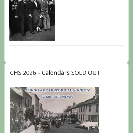
CHS 2026 – Calendars SOLD OUT