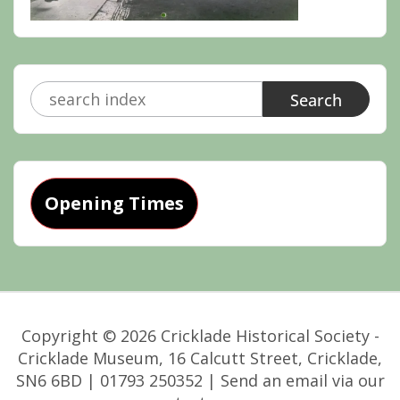
Search
for:
Opening Times
Copyright © 2026 Cricklade Historical Society -
Cricklade Museum, 16 Calcutt Street, Cricklade,
SN6 6BD | 01793 250352 | Send an email via our