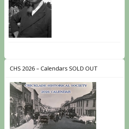
CHS 2026 – Calendars SOLD OUT