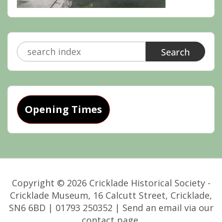
Search
for:
Opening Times
Copyright © 2026 Cricklade Historical Society -
Cricklade Museum, 16 Calcutt Street, Cricklade,
SN6 6BD | 01793 250352 | Send an email via our
contact page.