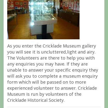
As you enter the Cricklade Museum gallery
you will see it is uncluttered,light and airy.
The Volunteers are there to help you with
any enquiries you may have. If they are
unable to answer your specific enquiry they
will ask you to complete a museum enquiry
form which will be passed on to more
experienced volunteer to answer. Cricklade
Museum is run by volunteers of the
Cricklade Historical Society.