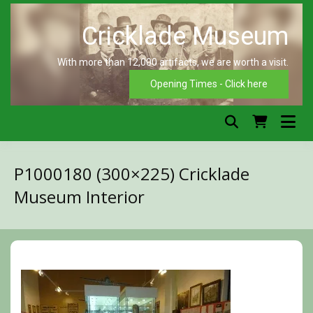
Skip
to
content
With more than 12,000 artifacts, we are worth a visit.
C
Opening Times - Click here
P1000180 (300×225) Cricklade
Museum Interior