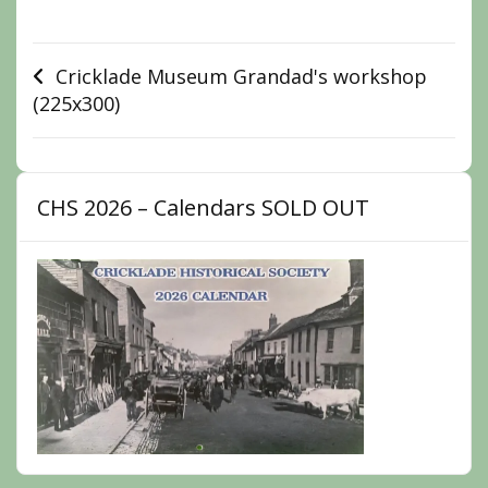
Post
Cricklade Museum Grandad's workshop
(225x300)
navigation
CHS 2026 – Calendars SOLD OUT