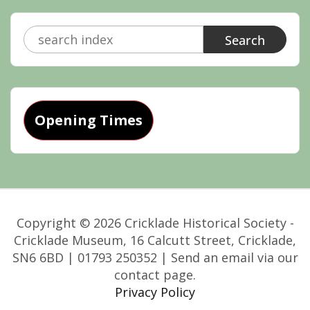
Search
for:
Opening Times
Copyright © 2026 Cricklade Historical Society -
Cricklade Museum, 16 Calcutt Street, Cricklade,
SN6 6BD | 01793 250352 | Send an email via our
contact page.
Privacy Policy