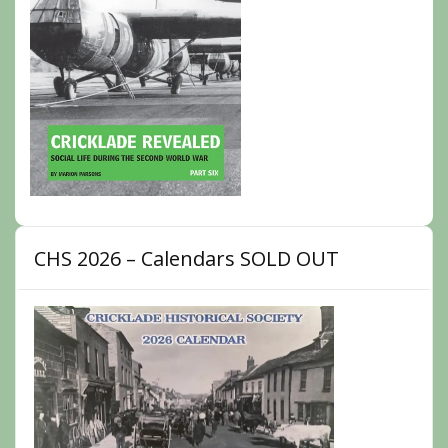
CHS 2026 – Calendars SOLD OUT