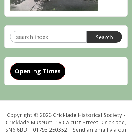
Search
for:
Opening Times
Copyright © 2026 Cricklade Historical Society -
Cricklade Museum, 16 Calcutt Street, Cricklade,
SN6 6BD | 01793 250352 | Send an email via our